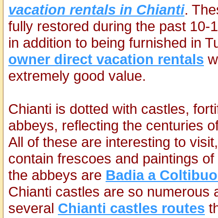
vacation rentals in Chianti
. Th
fully restored during the past 1
in addition to being furnished in 
owner direct vacation rentals
wh
extremely good value.
Chianti is dotted with castles, fort
abbeys, reflecting the centuries 
All of these are interesting to vi
contain frescoes and paintings of 
the abbeys are
Badia a Coltibu
Chianti castles are so numerous
several
Chianti castles routes
th