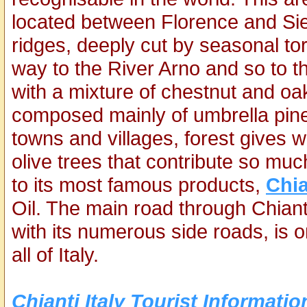
located between Florence and Sien
ridges, deeply cut by seasonal to
way to the River Arno and so to t
with a mixture of chestnut and oa
composed mainly of umbrella pin
towns and villages, forest gives w
olive trees that contribute so muc
to its most famous products,
Chia
Oil. The main road through Chiant
with its numerous side roads, is 
all of Italy.
Chianti Italy Tourist Informatio