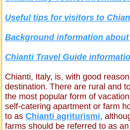
Useful tips for visitors to Chian
Background information about 
Chianti Travel Guide informatio
Chianti, Italy, is, with good reas
destination. There are rural and t
the most popular form of vacation
self-catering apartment or farm ho
to as
Chianti agriturismi
, althou
farms should be referred to as an 