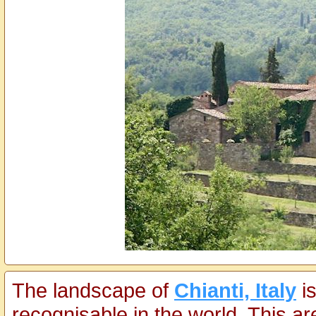
The landscape of
Chianti, Italy
is
recognisable in the world. This a