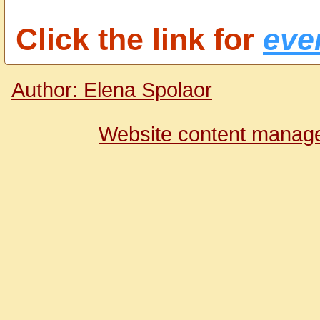
Click the link for
ever
Author: Elena Spolaor
Website content manage