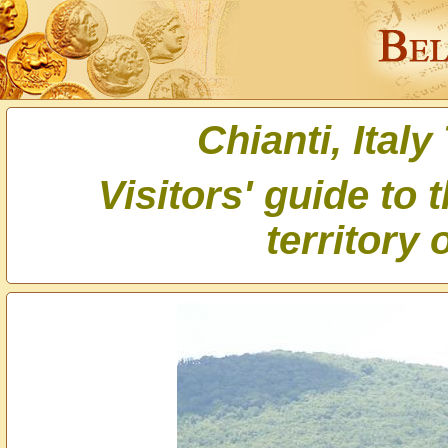
Chianti, Italy
Visitors' guide to 
territory 