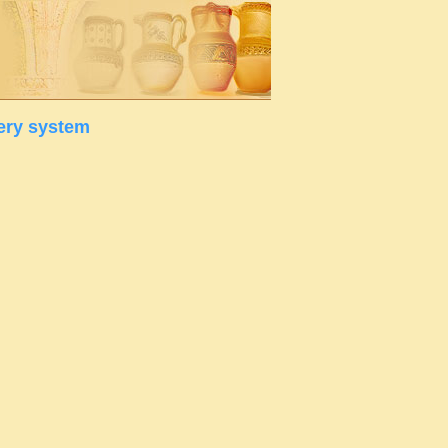
ery system