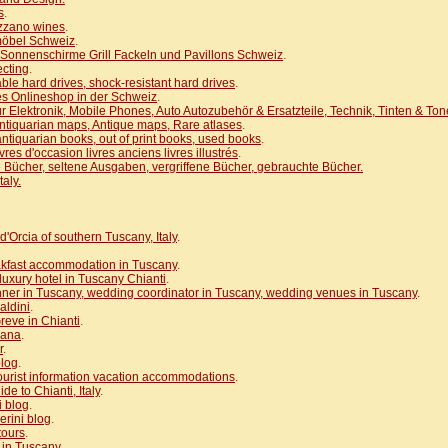
s
.
azzano wines
.
möbel Schweiz
.
Sonnenschirme Grill Fackeln und Pavillons Schweiz
.
ecting
.
able hard drives, shock-resistant hard drives
.
s Onlineshop in der Schweiz
.
r Elektronik, Mobile Phones, Auto Autozubehör & Ersatzteile, Technik, Tinten & Ton
ntiquarian maps, Antique maps, Rare atlases
.
ntiquarian books, out of print books, used books
.
ivres d'occasion livres anciens livres illustrés
.
 Bücher, seltene Ausgaben, vergriffene Bücher, gebrauchte Bücher.
aly.
d'Orcia of southern Tuscany, Italy
.
kfast accommodation in Tuscany
.
 luxury hotel in Tuscany Chianti
.
ner in Tuscany, wedding coordinator in Tuscany, wedding venues in Tuscany
.
aldini
.
reve in Chianti
.
cana
.
r
.
blog
.
 tourist information vacation accommodations
.
ide to Chianti, Italy
.
i blog
.
rini blog
.
tours
.
s in Tuscany
.