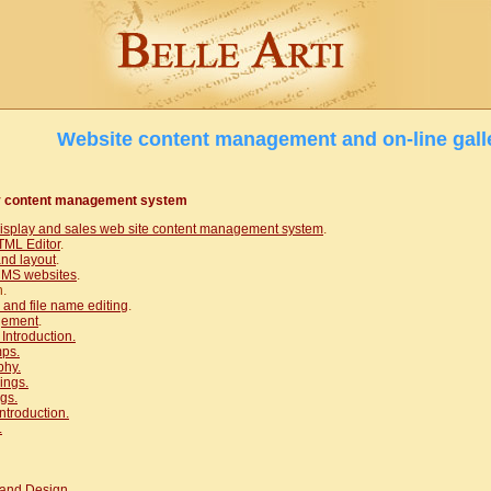
Website content management and on-line gall
y content management system
display and sales web site content management system
.
ML Editor
.
and layout
.
 CMS websites
.
n.
and file name editing
.
gement
.
 Introduction.
ps.
phy.
ings.
gs.
ntroduction.
.
and Design.