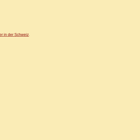
er in der Schweiz
.