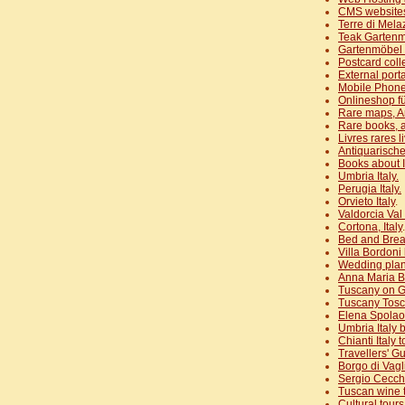
CMS website
Terre di Mel
Teak Garten
Gartenmöbel 
Postcard coll
External port
Mobile Phone
Onlineshop fü
Rare maps, A
Rare books, a
Livres rares l
Antiquarische
Books about It
Umbria Italy.
Perugia Italy.
Orvieto Italy
.
Valdorcia Val 
Cortona, Italy
.
Bed and Brea
Villa Bordoni
Wedding plan
Anna Maria B
Tuscany on G
Tuscany Tos
Elena Spolao
Umbria Italy 
Chianti Italy
Travellers' Gu
Borgo di Vagl
Sergio Cecche
Tuscan wine 
Cultural tour