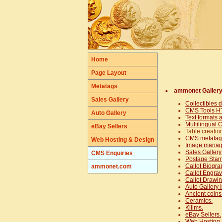
Home
Page Layout
Metatags
ammonet Galler
Sales Gallery
Collectibles 
CMS Tools HT
Auto Gallery
Text formats 
Multilingual
eBay Sellers
Table creatio
CMS metatag 
Web Hosting & Design
Image mana
Sales Gallery
CMS Enquiries
Postage Stam
Callot Biogra
ammonet.com
Callot Engrav
Callot Drawin
Auto Gallery I
Ancient coins
Ceramics.
Kilims.
eBay Sellers.
Web Hosting 